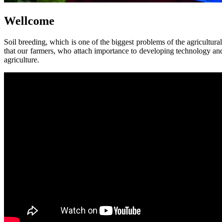
Wellcome
Soil breeding, which is one of the biggest problems of the agricultural
that our farmers, who attach importance to developing technology and 
agriculture.