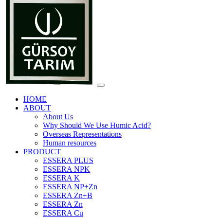
HOME
ABOUT
About Us
Why Should We Use Humic Acid?
Overseas Representations
Human resources
PRODUCT
ESSERA PLUS
ESSERA NPK
ESSERA K
ESSERA NP+Zn
ESSERA Zn+B
ESSERA Zn
ESSERA Cu