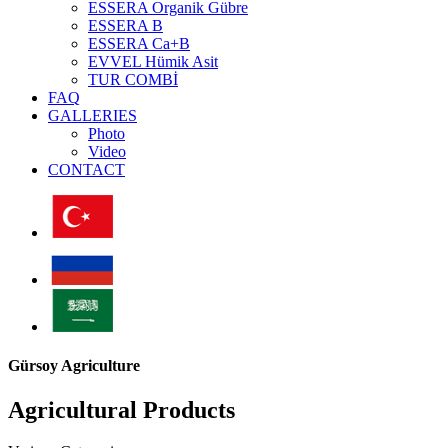
ESSERA Organik Gübre
ESSERA B
ESSERA Ca+B
EVVEL Hümik Asit
TUR COMBİ
FAQ
GALLERIES
Photo
Video
CONTACT
Gürsoy Agriculture
Agricultural Products