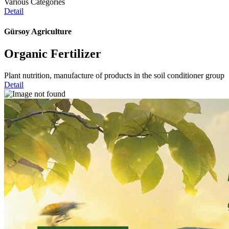
Various Categories
Detail
Gürsoy Agriculture
Organic Fertilizer
Plant nutrition, manufacture of products in the soil conditioner group
Detail