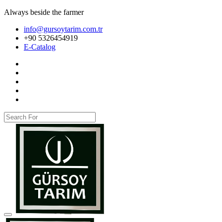
Always beside the farmer
info@gursoytarim.com.tr
+90 5326454919
E-Catalog