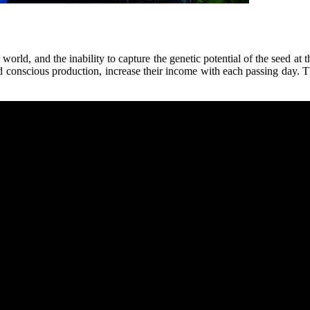
 world, and the inability to capture the genetic potential of the seed at
conscious production, increase their income with each passing day. This