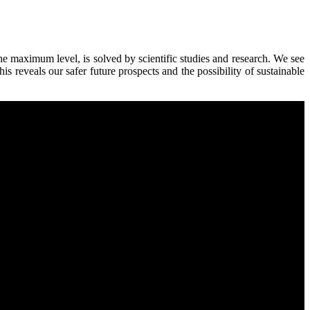
 the maximum level, is solved by scientific studies and research. We see
 reveals our safer future prospects and the possibility of sustainable